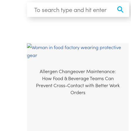
Allergen Changeover Maintenance:
How Food & Beverage Teams Can
Prevent Cross-Contact with Better Work
Orders