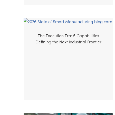
The Execution Era: 5 Capabilities
Defining the Next Industrial Frontier