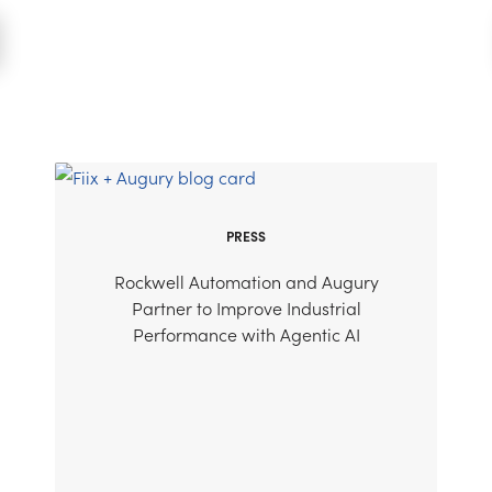
PRESS
Rockwell Automation and Augury
Partner to Improve Industrial
Performance with Agentic AI