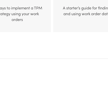
ways to implement a TPM
A starter’s guide for findi
rategy using your work
and using work order da
orders