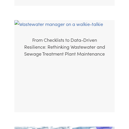
From Checklists to Data-Driven
Resilience: Rethinking Wastewater and
Sewage Treatment Plant Maintenance