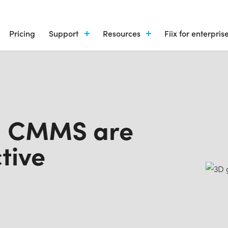
Pricing
Support
Resources
Fiix for enterpris
nd CMMS are
tive