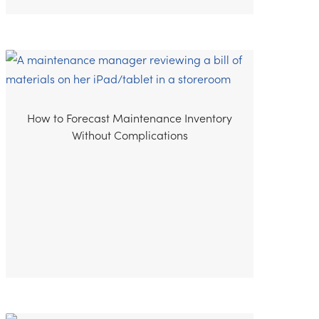
How to Forecast Maintenance Inventory
Without Complications