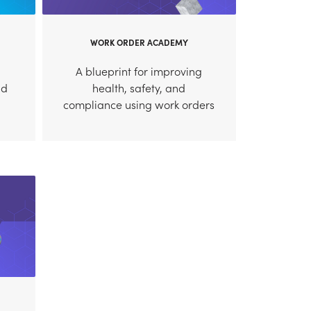
WORK ORDER ACADEMY
A blueprint for improving
nd
health, safety, and
compliance using work orders