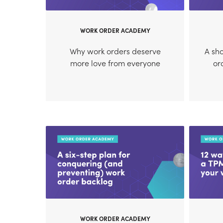
WORK ORDER ACADEMY
Why work orders deserve
A sho
more love from everyone
or
WORK ORDER ACADEMY