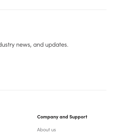
dustry news, and updates.
Company and Support
About us