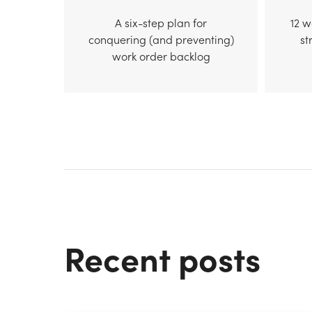
A six-step plan for
12 
conquering (and preventing)
st
work order backlog
Recent posts