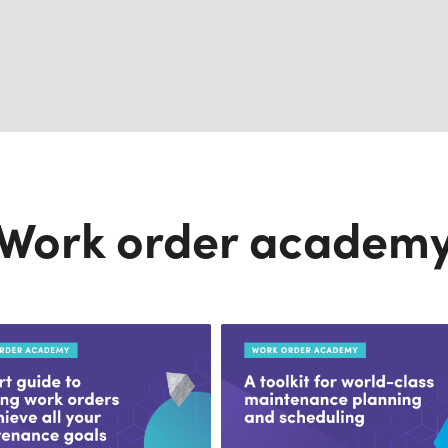
Work order academ