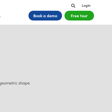
Search
Login
Book a
demo
Free tour
e