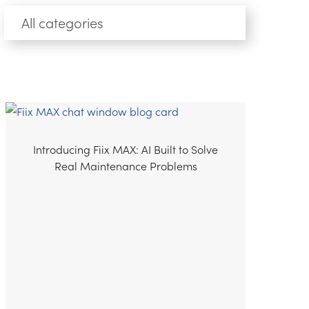
Introducing Fiix MAX: AI Built to Solve
Real Maintenance Problems