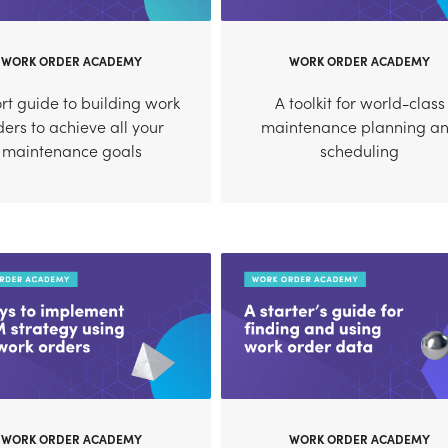
WORK ORDER ACADEMY
WORK ORDER ACADEMY
rt guide to building work
A toolkit for world-class
ders to achieve all your
maintenance planning a
maintenance goals
scheduling
WORK ORDER ACADEMY
WORK ORDER ACADEMY