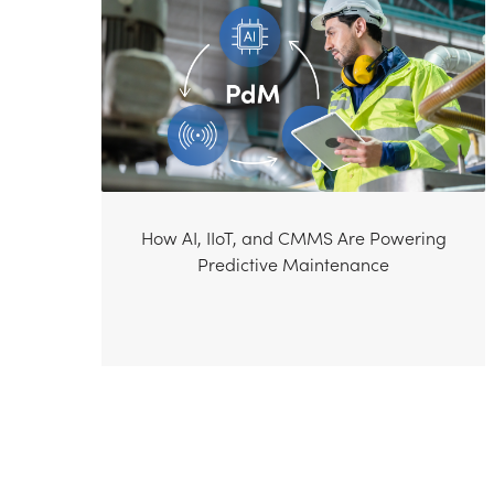
How AI, IIoT, and CMMS Are Powering
Predictive Maintenance