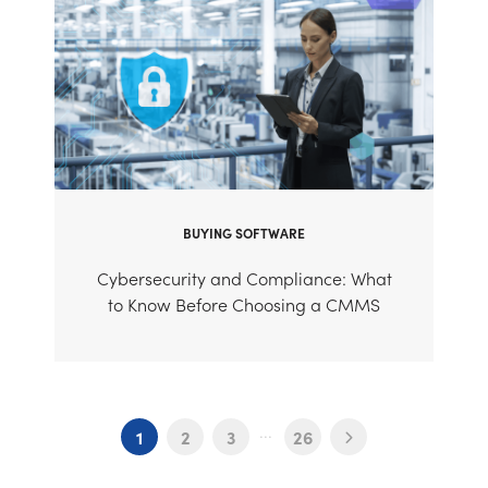
BUYING SOFTWARE
Cybersecurity and Compliance: What
to Know Before Choosing a CMMS
...
1
2
3
26
Next