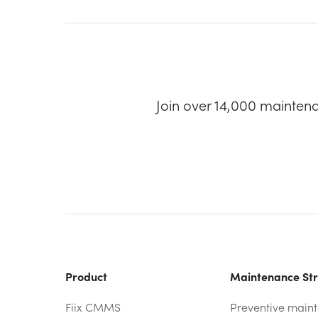
Join over 14,000 mainten
Product
Maintenance Str
Fiix CMMS
Preventive main