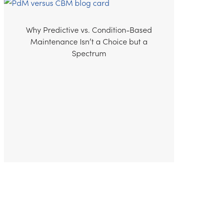
Why Predictive vs. Condition-Based
Maintenance Isn’t a Choice but a
Spectrum