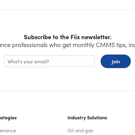
Subscribe to the Fiix newsletter.
ance professionals who get monthly CMMS tips, in
Join
ategies
Industry Solutions
tenance
Oil and gas