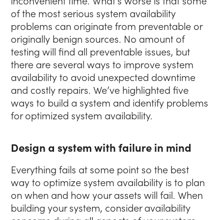
inconvenient time. What’s worse is that some
of the most serious system availability
problems can originate from preventable or
originally benign sources. No amount of
testing will find all preventable issues, but
there are several ways to improve system
availability to avoid unexpected downtime
and costly repairs. We’ve highlighted five
ways to build a system and identify problems
for optimized system availability.
Design a system with failure in mind
Everything fails at some point so the best
way to optimize system availability is to plan
on when and how your assets will fail. When
building your system, consider availability