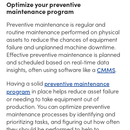
Optimize your preventive
maintenance program
Preventive maintenance is regular and
routine maintenance performed on physical
assets to reduce the chances of equipment
failure and unplanned machine downtime.
Effective preventive maintenance is planned
and scheduled based on real-time data
insights, often using software like a
CMMS
.
Having a solid
preventive maintenance
program
in place helps reduce asset failure
or needing to take equipment out of
production. You can optimize preventive
maintenance processes by identifying and
prioritizing tasks, and figuring out how often
they should be performed to help to