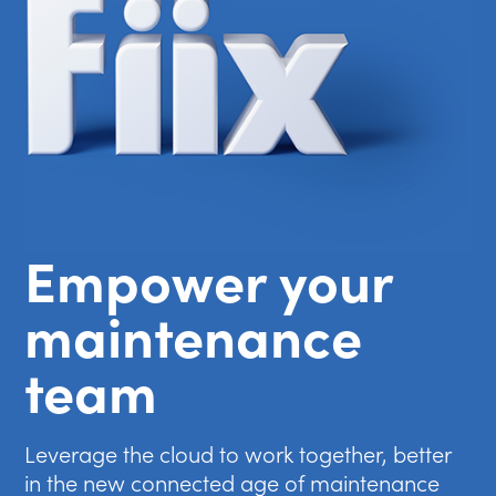
Empower your
maintenance
team
Leverage the cloud to work together, better
in the new connected age of maintenance