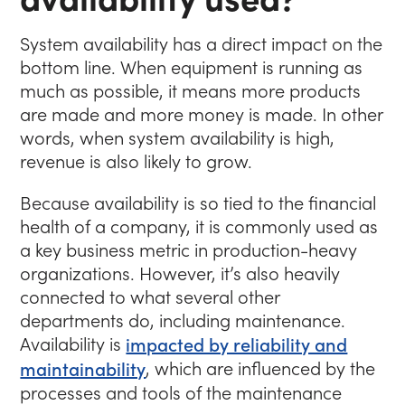
System availability has a direct impact on the
bottom line. When equipment is running as
much as possible, it means more products
are made and more money is made. In other
words, when system availability is high,
revenue is also likely to grow.
Because availability is so tied to the financial
health of a company, it is commonly used as
a key business metric in production-heavy
organizations. However, it’s also heavily
connected to what several other
departments do, including maintenance.
Availability is
impacted by reliability and
maintainability
, which are influenced by the
processes and tools of the maintenance