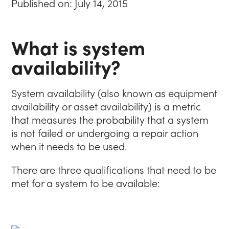
Published on: July 14, 2015
What is system
availability?
System availability (also known as equipment
availability or asset availability) is a metric
that measures the probability that a system
is not failed or undergoing a repair action
when it needs to be used.
There are three qualifications that need to be
met for a system to be available: