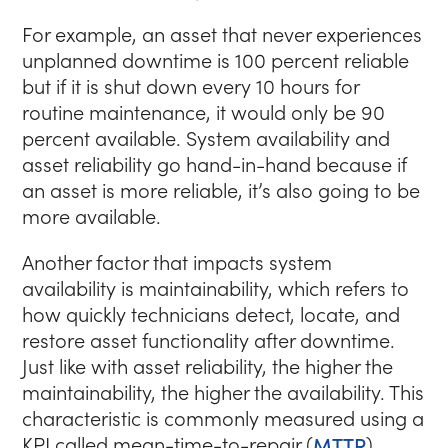
For example, an asset that never experiences
unplanned downtime is 100 percent reliable
but if it is shut down every 10 hours for
routine maintenance, it would only be 90
percent available. System availability and
asset reliability go hand-in-hand because if
an asset is more reliable, it’s also going to be
more available.
Another factor that impacts system
availability is maintainability, which refers to
how quickly technicians detect, locate, and
restore asset functionality after downtime.
Just like with asset reliability, the higher the
maintainability, the higher the availability. This
characteristic is commonly measured using a
KPI called mean-time-to-repair (
MTTR
).