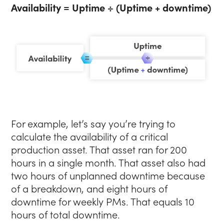
Availability = Uptime ÷ (Uptime + downtime)
For example, let’s say you’re trying to
calculate the availability of a critical
production asset. That asset ran for 200
hours in a single month. That asset also had
two hours of unplanned downtime because
of a breakdown, and eight hours of
downtime for weekly PMs. That equals 10
hours of total downtime.