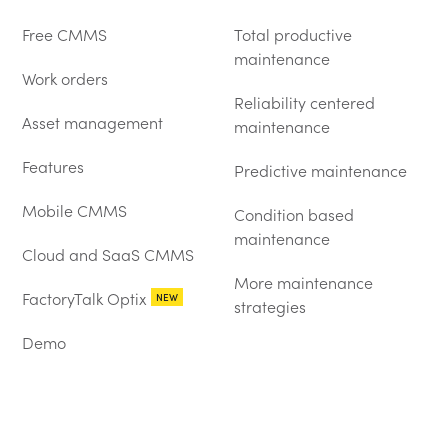
Free CMMS
Total productive
maintenance
Work orders
Reliability centered
Asset management
maintenance
Features
Predictive maintenance
Mobile CMMS
Condition based
maintenance
Cloud and SaaS CMMS
More maintenance
FactoryTalk Optix
NEW
strategies
Demo