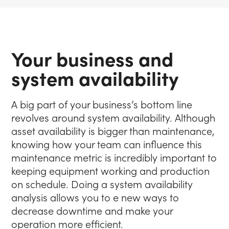
Your business and
system availability
A big part of your business’s bottom line
revolves around system availability. Although
asset availability is bigger than maintenance,
knowing how your team can influence this
maintenance metric is incredibly important to
keeping equipment working and production
on schedule. Doing a system availability
analysis allows you to e new ways to
decrease downtime and make your
operation more efficient.