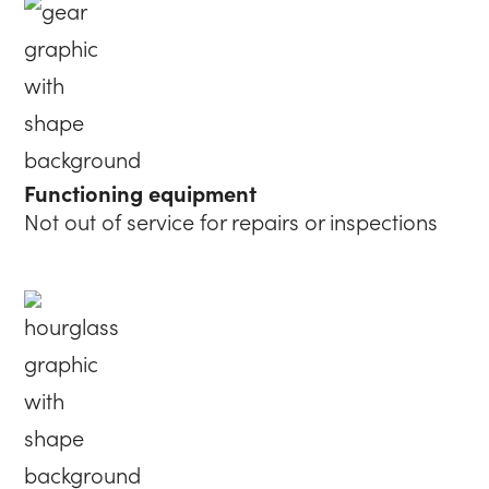
Functioning equipment
Not out of service for repairs or inspections