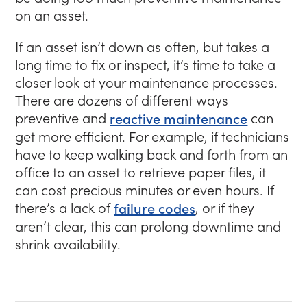
on an asset.
If an asset isn’t down as often, but takes a
long time to fix or inspect, it’s time to take a
closer look at your maintenance processes.
There are dozens of different ways
preventive and
reactive maintenance
can
get more efficient. For example, if technicians
have to keep walking back and forth from an
office to an asset to retrieve paper files, it
can cost precious minutes or even hours. If
there’s a lack of
failure codes
, or if they
aren’t clear, this can prolong downtime and
shrink availability.