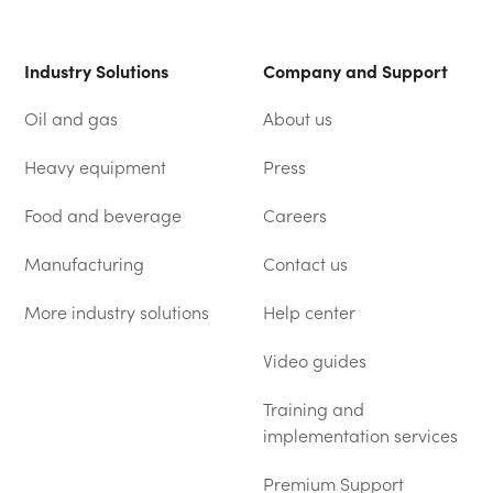
Industry Solutions
Company and Support
Oil and gas
About us
Heavy equipment
Press
Food and beverage
Careers
Manufacturing
Contact us
More industry solutions
Help center
(OPENS IN A NEW TAB)
Video guides
Training and
implementation services
Premium Support