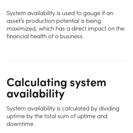
System availability is used to gauge if an
asset’s production potential is being
maximized, which has a direct impact on the
financial health of a business.
Calculating system
availability
System availability is calculated by dividing
uptime by the total sum of uptime and
downtime.