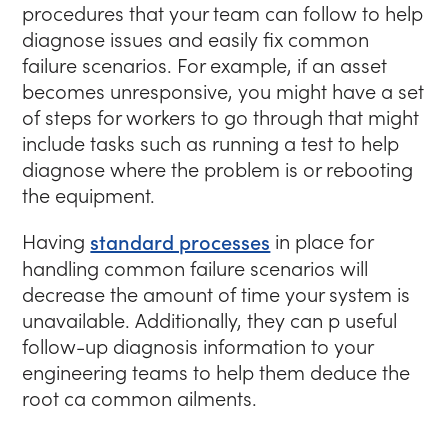
procedures that your team can follow to help
diagnose issues and easily fix common
failure scenarios. For example, if an asset
becomes unresponsive, you might have a set
of steps for workers to go through that might
include tasks such as running a test to help
diagnose where the problem is or rebooting
the equipment.
Having
standard processes
in place for
handling common failure scenarios will
decrease the amount of time your system is
unavailable. Additionally, they can p useful
follow-up diagnosis information to your
engineering teams to help them deduce the
root ca common ailments.