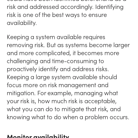
risk and addressed accordingly. Identifying
risk is one of the best ways to ensure
availability.
Keeping a system available requires
removing risk. But as systems become larger
and more complicated, it becomes more
challenging and time-consuming to
proactively identify and address risks.
Keeping a large system available should
focus more on risk management and
mitigation. For example, managing what
your risk is, how much risk is acceptable,
what you can do to mitigate that risk, and
knowing what to do when a problem occurs.
Monitor availability