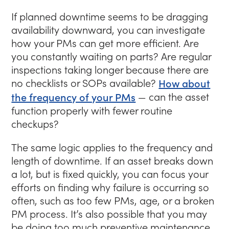
If planned downtime seems to be dragging
availability downward, you can investigate
how your PMs can get more efficient. Are
you constantly waiting on parts? Are regular
inspections taking longer because there are
no checklists or SOPs available?
How about
the frequency of your PMs
— can the asset
function properly with fewer routine
checkups?
The same logic applies to the frequency and
length of downtime. If an asset breaks down
a lot, but is fixed quickly, you can focus your
efforts on finding why failure is occurring so
often, such as too few PMs, age, or a broken
PM process. It’s also possible that you may
be doing too much preventive maintenance