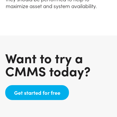
maximize asset and system availability.
Want to try a
CMMS today?
(opens in new tab)
Get started for free