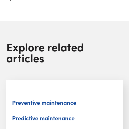
Explore related
articles
Preventive maintenance
Predictive maintenance