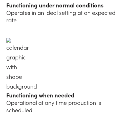
Functioning under normal conditions
Operates in an ideal setting at an expected
rate
Functioning when needed
Operational at any time production is
scheduled