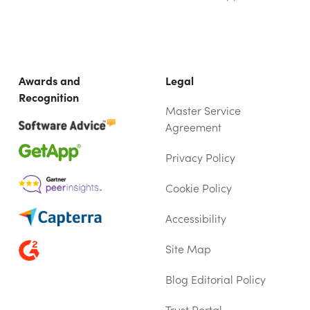
Awards and
Legal
Recognition
Master Service
Agreement
Privacy Policy
Cookie Policy
Accessibility
Site Map
Blog Editorial Policy
Trust Portal
(OPENS IN NEW TAB)