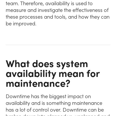
team. Therefore, availability is used to
measure and investigate the effectiveness of
these processes and tools, and how they can
be improved.
What does system
availability mean for
maintenance?
Downtime has the biggest impact on
availability and is something maintenance
has a lot of control over. Downtime can be