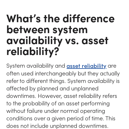
What’s the difference
between system
availability vs. asset
reliability?
System availability and
asset reliability
are
often used interchangeably but they actually
refer to different things. System availability is
affected by planned and unplanned
downtimes. However, asset reliability refers
to the probability of an asset performing
without failure under normal operating
conditions over a given period of time. This
does not include unplanned downtimes.