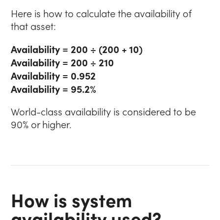
Here is how to calculate the availability of
that asset:
Availability = 200 ÷ (200 + 10)
Availability = 200 ÷ 210
Availability = 0.952
Availability = 95.2%
World-class availability is considered to be
90% or higher.
How is system
availability used?