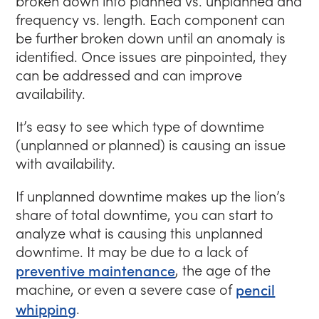
broken down into planned vs. unplanned and
frequency vs. length. Each component can
be further broken down until an anomaly is
identified. Once issues are pinpointed, they
can be addressed and can improve
availability.
It’s easy to see which type of downtime
(unplanned or planned) is causing an issue
with availability.
If unplanned downtime makes up the lion’s
share of total downtime, you can start to
analyze what is causing this unplanned
downtime. It may be due to a lack of
preventive maintenance
, the age of the
machine, or even a severe case of
pencil
whipping
.