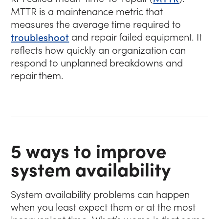
MTTR is a maintenance metric that
measures the average time required to
troubleshoot
and repair failed equipment. It
reflects how quickly an organization can
respond to unplanned breakdowns and
repair them.
5 ways to improve
system availability
System availability problems can happen
when you least expect them or at the most