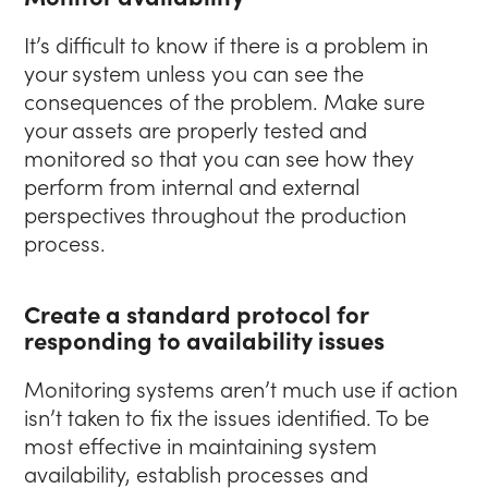
It’s difficult to know if there is a problem in
your system unless you can see the
consequences of the problem. Make sure
your assets are properly tested and
monitored so that you can see how they
perform from internal and external
perspectives throughout the production
process.
Create a standard protocol for
responding to availability issues
Monitoring systems aren’t much use if action
isn’t taken to fix the issues identified. To be
most effective in maintaining system
availability, establish processes and