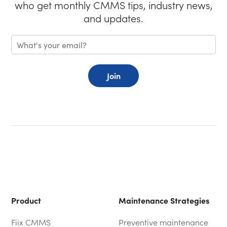
who get monthly CMMS tips, industry news,
and updates.
Join
Product
Maintenance Strategies
Fiix CMMS
Preventive maintenance