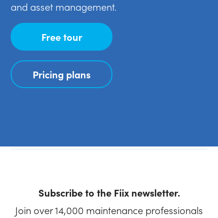
and asset management.
Free tour
Pricing plans
Subscribe to the Fiix newsletter.
Join over 14,000 maintenance professionals