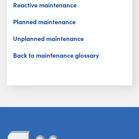
Reactive maintenance
Planned maintenance
Unplanned maintenance
Back to maintenance glossary