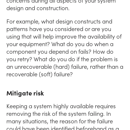
concerns during all aspects of your system
design and construction.
For example, what design constructs and
patterns have you considered or are you
using that will help improve the availability of
your equipment? What do you do when a
component you depend on fails? How do
you retry? What do you do if the problem is
an unrecoverable (hard) failure, rather than a
recoverable (soft) failure?
Mitigate risk
Keeping a system highly available requires
removing the risk of the system failing. In
many situations, the reason for the failure
could have been identified beforehand as a