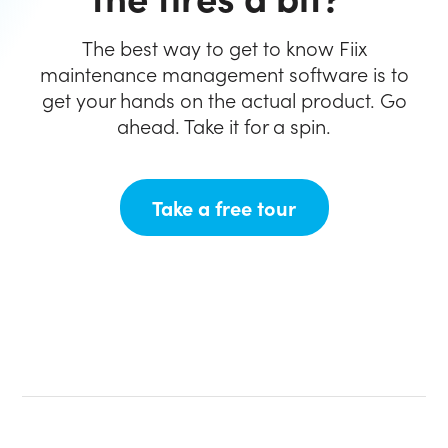
The best way to get to know Fiix
maintenance
management software is to
get your hands on the
actual product. Go
ahead. Take it for a spin.
(opens in new ta
Take a free tour