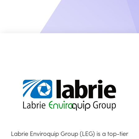
Labrie Enviroquip Group (LEG) is a top-tier