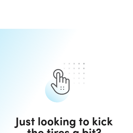
Just looking to kick
the tires a bit?