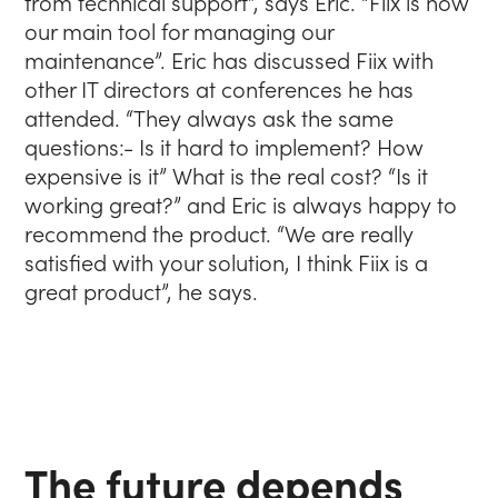
from technical support”, says Eric. “Fiix is now
our main tool for managing our
maintenance”. Eric has discussed Fiix with
other IT directors at conferences he has
attended. “They always ask the same
questions:- Is it hard to implement? How
expensive is it” What is the real cost? “Is it
working great?” and Eric is always happy to
recommend the product. “We are really
satisfied with your solution, I think Fiix is a
great product”, he says.
The future depends