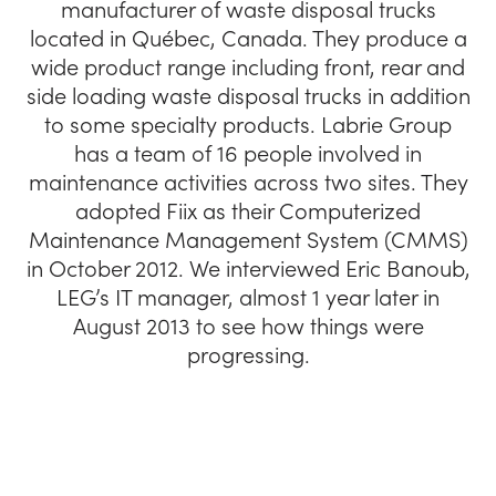
manufacturer of waste disposal trucks
located in Québec, Canada. They produce a
wide product range including front, rear and
side loading waste disposal trucks in addition
to some specialty products. Labrie Group
has a team of 16 people involved in
maintenance activities across two sites. They
adopted Fiix as their Computerized
Maintenance Management System (CMMS)
in October 2012. We interviewed Eric Banoub,
LEG’s IT manager, almost 1 year later in
August 2013 to see how things were
progressing.