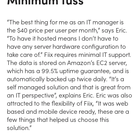
“The best thing for me as an IT manager is
the $40 price per user per month,” says Eric.
“To have it hosted means I don’t have to
have any server hardware configuration to
take care of.” Fiix requires minimal IT support.
The data is stored on Amazon’s EC2 server,
which has a 99.5% uptime guarantee, and is
automatically backed up twice daily. “It’s a
self managed solution and that is great from
an IT perspective”, explains Eric. Eric was also
attracted to the flexibility of Fiix, “It was web
based and mobile device ready, these are a
few things that helped us choose this
solution.”