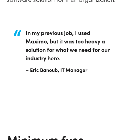
In my previous job, I used
Maximo, but it was too heavy a
solution for what we need for our
industry here.
– Eric Banoub, IT Manager
Minimum fuss