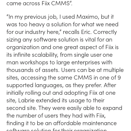
came across Fiix CMMS”.
“In my previous job, I used Maximo, but it
was too heavy a solution for what we need
for our industry here,” recalls Eric. Correctly
sizing any software solution is vital for an
organization and one great aspect of Fiix is
its infinite scalability, from single user one
man workshops to large enterprises with
thousands of assets. Users can be at multiple
sites, accessing the same CMMS in one of 9
supported languages, as they prefer. After
initially rolling out and adopting Fiix at one
site, Labrie extended its usage to their
second site. They were easily able to expand
the number of users they had with Fiix,
finding it to be an affordable maintenance
software solution for their organization.