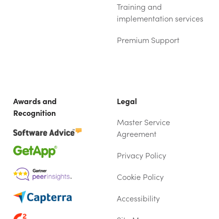
Training and
implementation services
Premium Support
Awards and
Legal
Recognition
Master Service
Agreement
Privacy Policy
Cookie Policy
Accessibility