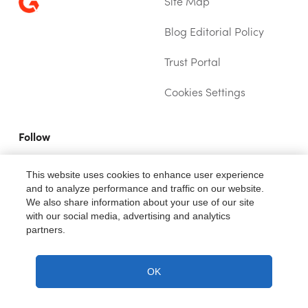
Site Map
Blog Editorial Policy
Trust Portal
(OPENS IN NEW TAB)
Cookies Settings
Follow
YOUTUBE (OPENS IN A NEW TAB)
TWITTER (OPENS IN A NEW TAB)
LINKEDIN (OPENS IN A NEW TAB)
This website uses cookies to enhance user experience
and to analyze performance and traffic on our website.
We also share information about your use of our site
with our social media, advertising and analytics
partners.
®
Fiix
is a trademark of Rockwell Automation, Inc.
Copyright ©2026. All rights reserved.
OK