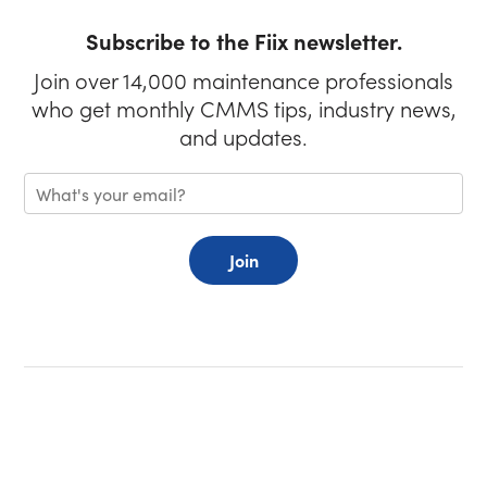
Subscribe to the Fiix newsletter.
Join over 14,000 maintenance professionals
who get monthly CMMS tips, industry news,
and updates.
Join