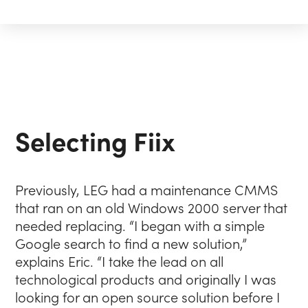
Selecting Fiix
Previously, LEG had a maintenance CMMS
that ran on an old Windows 2000 server that
needed replacing. “I began with a simple
Google search to find a new solution,”
explains Eric. “I take the lead on all
technological products and originally I was
looking for an open source solution before I