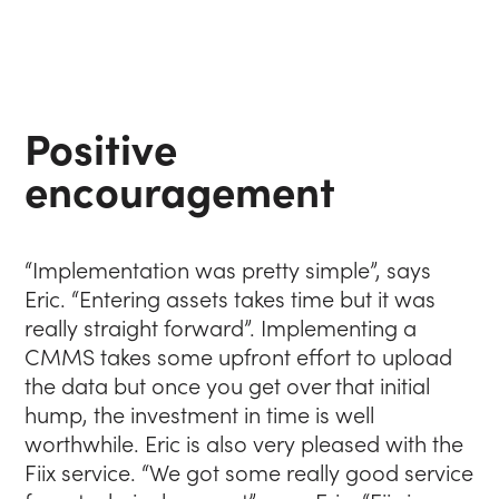
Positive
encouragement
“Implementation was pretty simple”, says
Eric. “Entering assets takes time but it was
really straight forward”. Implementing a
CMMS takes some upfront effort to upload
the data but once you get over that initial
hump, the investment in time is well
worthwhile. Eric is also very pleased with the
Fiix service. “We got some really good service