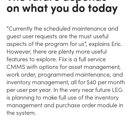
on what you do today
“Currently the scheduled maintenance and
guest user requests are the must useful
aspects of the program for us”, explains Eric.
However, there are plenty more useful
features to explore. Fiix is a full service
CMMS with options for asset management,
work order, programmed maintenance, and
inventory management, all for $40 per month
per user per year. In the very near future LEG
is planning to make full use of the inventory
management and purchase order module in
the system.