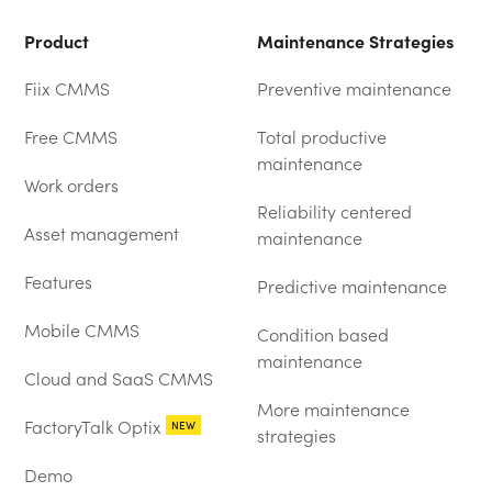
Product
Maintenance Strategies
Fiix CMMS
Preventive maintenance
Free CMMS
Total productive
maintenance
Work orders
Reliability centered
Asset management
maintenance
Features
Predictive maintenance
Mobile CMMS
Condition based
maintenance
Cloud and SaaS CMMS
More maintenance
FactoryTalk Optix
NEW
strategies
Demo