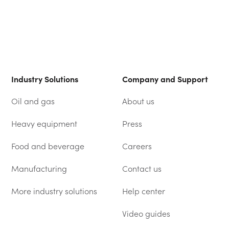
Industry Solutions
Company and Support
Oil and gas
About us
Heavy equipment
Press
Food and beverage
Careers
Manufacturing
Contact us
More industry solutions
Help center
(OPENS IN A NEW TAB)
Video guides