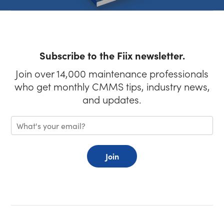
Subscribe to the Fiix newsletter.
Join over 14,000 maintenance professionals
who get monthly CMMS tips, industry news,
and updates.
Join