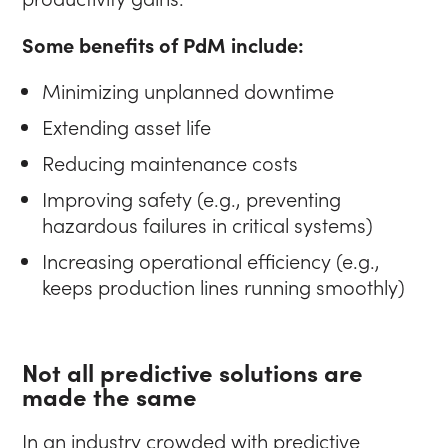
Some benefits of PdM include:
Minimizing unplanned downtime
Extending asset life
Reducing maintenance costs
Improving safety (e.g., preventing
hazardous failures in critical systems)
Increasing operational efficiency (e.g.,
keeps production lines running smoothly)
Not all predictive solutions are
made the same
In an industry crowded with predictive