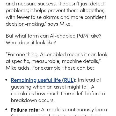
and measure success. It doesn’t just detect
problems; it helps prevent them altogether,
with fewer false alarms and more confident
decision-making,”
says Mike.
But what form can AI-enabled PdM take?
What does it look like?
“For one thing, AI-enabled means it can look
at specific, measurable, machine details,”
Mike adds. For example, these can be:
Remaining useful life (RUL)
:
Instead of
guessing when an asset might fail, AI
calculates how much time is left before a
breakdown occurs.
Failure rate:
AI models continuously learn