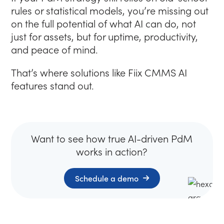
rules or statistical models, you’re missing out
on the full potential of what AI can do, not
just for assets, but for uptime, productivity,
and peace of mind.
That’s where solutions like Fiix CMMS AI
features stand out.
Want to see how true AI-driven PdM
works in action?
(Opens in new tab)
Schedule a demo