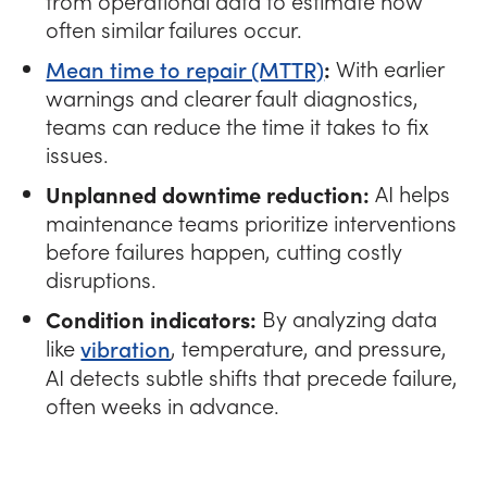
from operational data to estimate how
often similar failures occur.
Mean time to repair (MTTR)
:
With earlier
warnings and clearer fault diagnostics,
teams can reduce the time it takes to fix
issues.
Unplanned downtime reduction:
AI helps
maintenance teams prioritize interventions
before failures happen, cutting costly
disruptions.
Condition indicators:
By analyzing data
like
vibration
, temperature, and pressure,
AI detects subtle shifts that precede failure,
often weeks in advance.