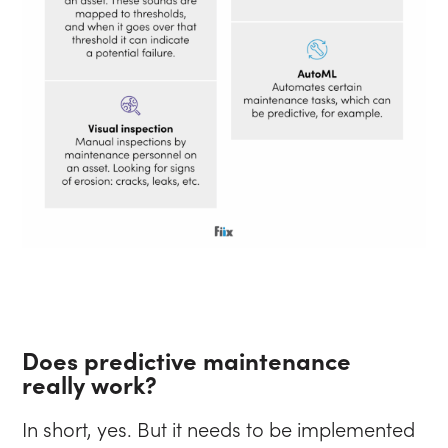
Does predictive maintenance
really work?
In short, yes. But it needs to be implemented