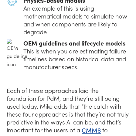
Physics-based models
An example of this is using
mathematical models to simulate how
and when components are likely to
degrade.
OEM guidelines and lifecycle models
This is when you are estimating failure
timelines based on historical data and
manufacturer specs.
Each of these approaches laid the
foundation for PdM, and they’re still being
used today. Mike adds that
“the catch with
these four approaches is that they’re not truly
predictive in the ways AI can be, and that’s
important for the users of a
CMMS
to