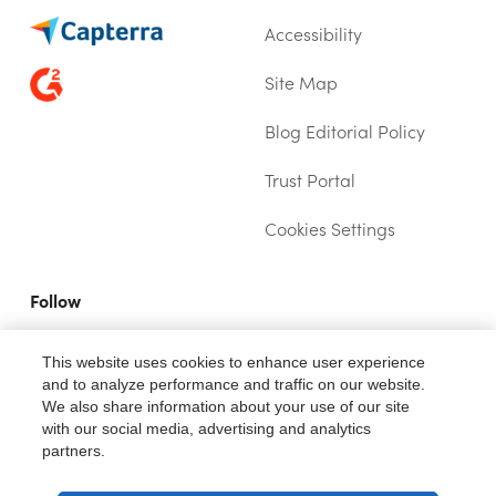
Accessibility
Site Map
Blog Editorial Policy
Trust Portal
(OPENS IN NEW TAB)
Cookies Settings
Follow
YOUTUBE (OPENS IN A NEW TAB)
TWITTER (OPENS IN A NEW TAB)
LINKEDIN (OPENS IN A NEW TAB)
This website uses cookies to enhance user experience
and to analyze performance and traffic on our website.
We also share information about your use of our site
with our social media, advertising and analytics
partners.
®
Fiix
is a trademark of Rockwell Automation, Inc.