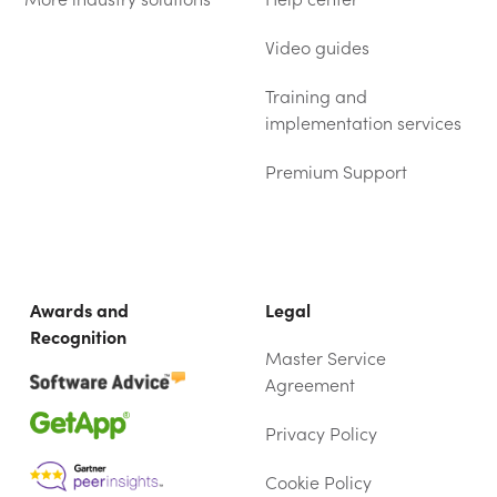
Video guides
Training and
implementation services
Premium Support
Awards and
Legal
Recognition
Master Service
Agreement
Privacy Policy
Cookie Policy