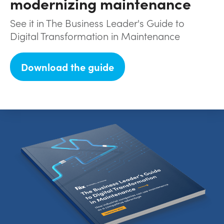
modernizing maintenance
See it in The Business Leader's Guide to
Digital Transformation in Maintenance
Download the guide