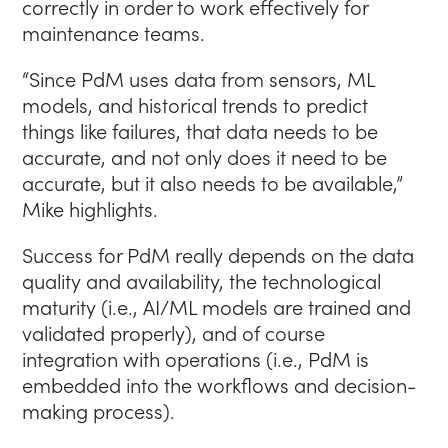
correctly in order to work effectively for
maintenance teams.
“Since PdM uses data from sensors, ML
models, and historical trends to predict
things like failures, that data needs to be
accurate, and not only does it need to be
accurate, but it also needs to be available,”
Mike highlights.
Success for PdM really depends on the data
quality and availability, the technological
maturity (i.e., AI/ML models are trained and
validated properly), and of course
integration with operations (i.e., PdM is
embedded into the workflows and decision-
making process).