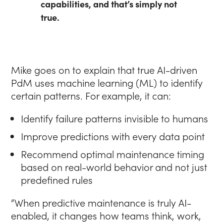
capabilities, and that’s simply not
true.
Mike goes on to explain that true AI-driven
PdM uses machine learning (ML) to identify
certain patterns. For example, it can:
Identify failure patterns invisible to humans
Improve predictions with every data point
Recommend optimal maintenance timing
based on real-world behavior and not just
predefined rules
“When predictive maintenance is truly AI-
enabled, it changes how teams think, work,