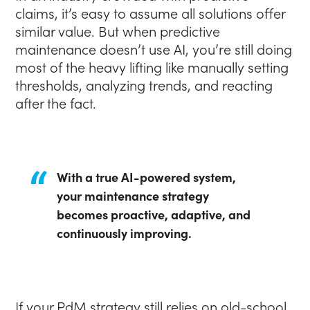
claims, it’s easy to assume all solutions offer
similar value. But when predictive
maintenance doesn’t use AI, you’re still doing
most of the heavy lifting like manually setting
thresholds, analyzing trends, and reacting
after the fact.
With a true AI-powered system,
your maintenance strategy
becomes proactive, adaptive, and
continuously improving.
If your PdM strategy still relies on old-school