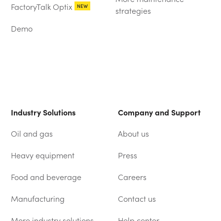
FactoryTalk Optix
NEW
strategies
Demo
Industry Solutions
Company and Support
Oil and gas
About us
Heavy equipment
Press
Food and beverage
Careers
Manufacturing
Contact us
More industry solutions
Help center
(OPENS IN A NEW TAB)