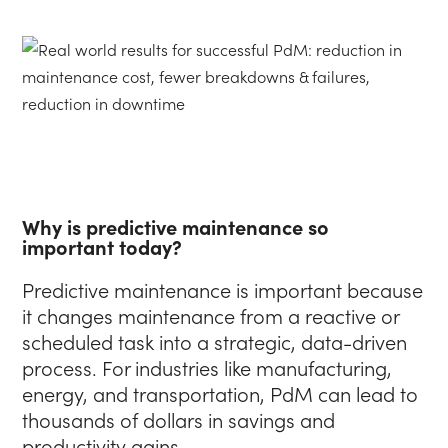
Why is predictive maintenance so
important today?
Predictive maintenance is important because
it changes maintenance from a reactive or
scheduled task into a strategic, data-driven
process. For industries like manufacturing,
energy, and transportation, PdM can lead to
thousands of dollars in savings and
productivity gains.