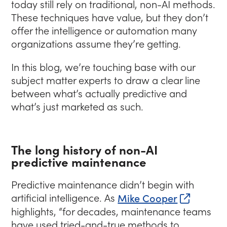
today still rely on traditional, non-AI methods.
These techniques have value, but they don’t
offer the intelligence or automation many
organizations assume they’re getting.
In this blog, we’re touching base with our
subject matter experts to draw a clear line
between what’s actually predictive and
what’s just marketed as such.
The long history of non-AI
predictive maintenance
Predictive maintenance didn’t begin with
(opens i
artificial intelligence. As
Mike Cooper
highlights,
“for decades, maintenance teams
have used tried-and-true methods to