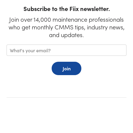
Subscribe to the Fiix newsletter.
Join over 14,000 maintenance professionals
who get monthly CMMS tips, industry news,
and updates.
Join