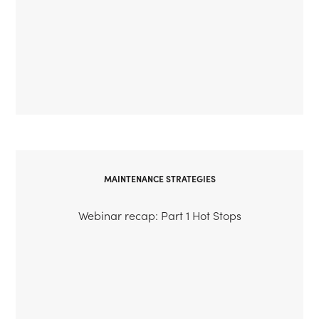
MAINTENANCE STRATEGIES
Webinar recap: Part 1 Hot Stops