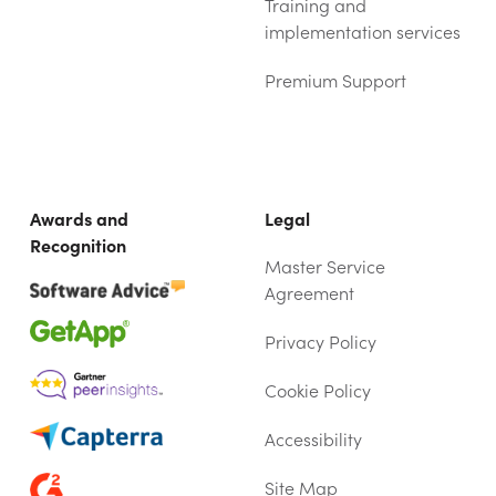
Training and
implementation services
Premium Support
Awards and
Legal
Recognition
Master Service
Agreement
Privacy Policy
Cookie Policy
Accessibility
Site Map