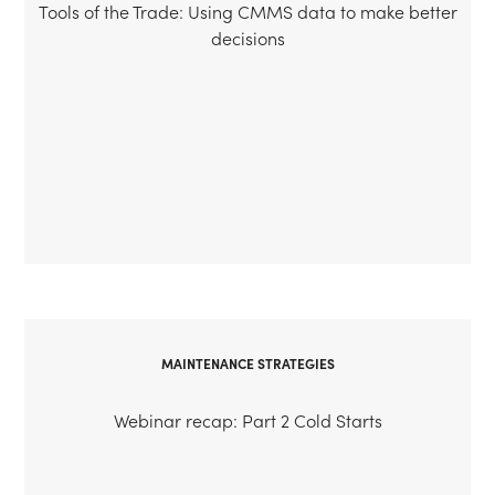
Tools of the Trade: Using CMMS data to make better
decisions
MAINTENANCE STRATEGIES
Webinar recap: Part 2 Cold Starts