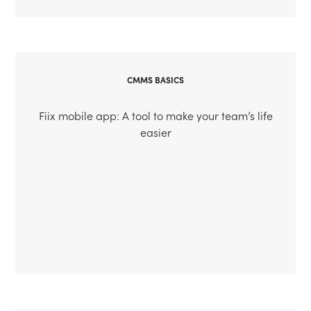
CMMS BASICS
Fiix mobile app: A tool to make your team’s life
easier