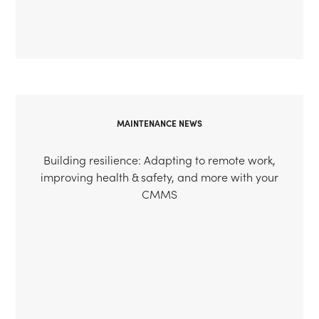
MAINTENANCE NEWS
Building resilience: Adapting to remote work,
improving health & safety, and more with your
CMMS