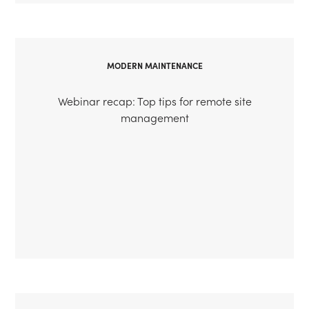
MODERN MAINTENANCE
Webinar recap: Top tips for remote site
management