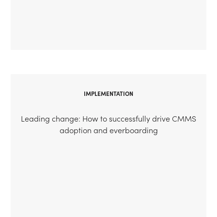
IMPLEMENTATION
Leading change: How to successfully drive CMMS
adoption and everboarding