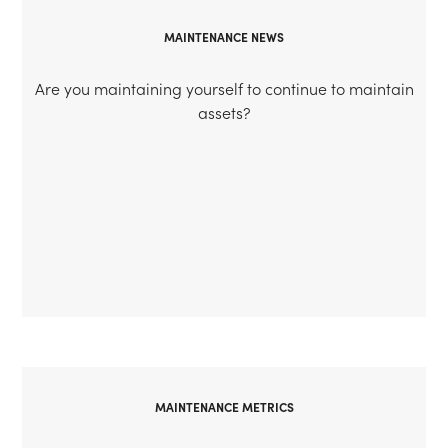
MAINTENANCE NEWS
Are you maintaining yourself to continue to maintain
assets?
MAINTENANCE METRICS