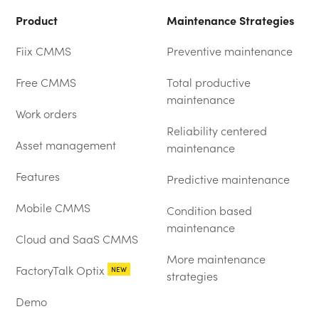
Product
Maintenance Strategies
Fiix CMMS
Preventive maintenance
Free CMMS
Total productive
maintenance
Work orders
Reliability centered
Asset management
maintenance
Features
Predictive maintenance
Mobile CMMS
Condition based
maintenance
Cloud and SaaS CMMS
More maintenance
FactoryTalk Optix
NEW
strategies
Demo