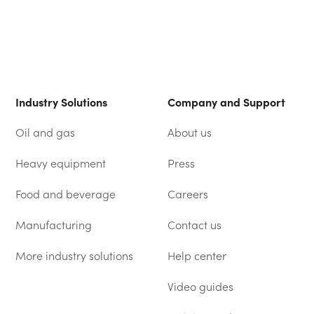
Industry Solutions
Company and Support
Oil and gas
About us
Heavy equipment
Press
Food and beverage
Careers
Manufacturing
Contact us
More industry solutions
Help center
(OPENS IN A NEW TAB)
Video guides