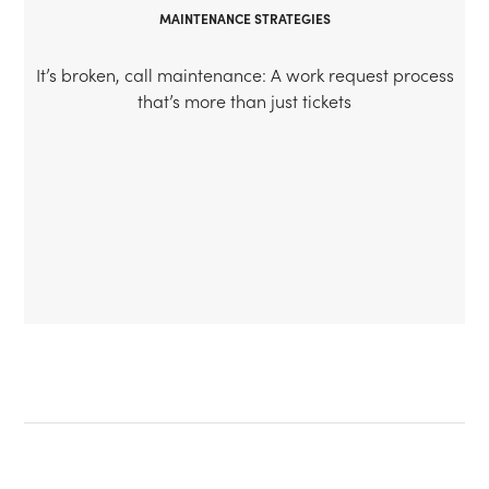
MAINTENANCE STRATEGIES
It’s broken, call maintenance: A work request process
that’s more than just tickets