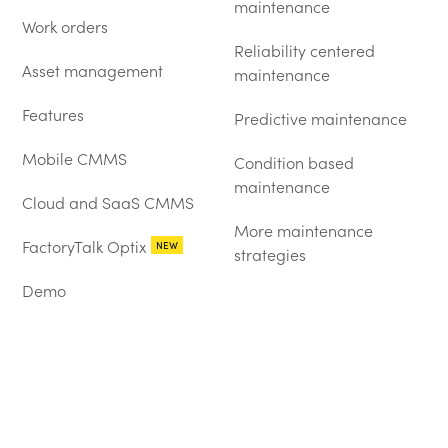
maintenance
Work orders
Reliability centered
Asset management
maintenance
Features
Predictive maintenance
Mobile CMMS
Condition based
maintenance
Cloud and SaaS CMMS
More maintenance
FactoryTalk Optix
NEW
strategies
Demo