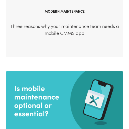
MODERN MAINTENANCE
Three reasons why your maintenance team needs a
mobile CMMS app