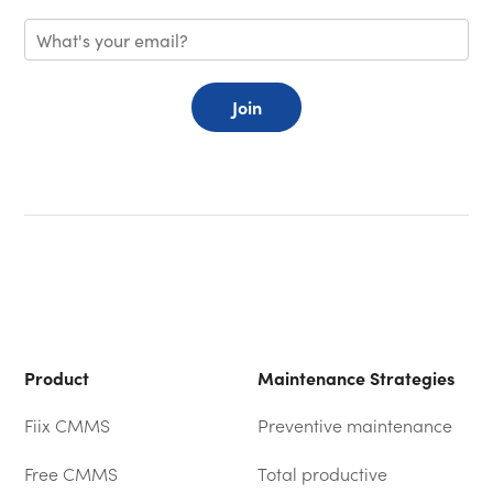
Join
Product
Maintenance Strategies
Fiix CMMS
Preventive maintenance
Free CMMS
Total productive