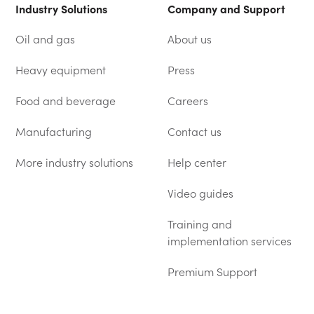
Industry Solutions
Company and Support
Oil and gas
About us
Heavy equipment
Press
Food and beverage
Careers
Manufacturing
Contact us
More industry solutions
Help center
(OPENS IN A NEW TAB)
Video guides
Training and
implementation services
Premium Support