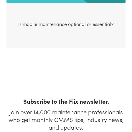
Is mobile maintenance optional or essential?
Subscribe to the Fiix newsletter.
Join over 14,000 maintenance professionals
who get monthly CMMS tips, industry news,
and updates.