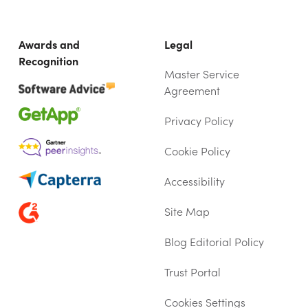
Awards and
Legal
Recognition
Master Service
Agreement
Privacy Policy
Cookie Policy
Accessibility
Site Map
Blog Editorial Policy
Trust Portal
(OPENS IN NEW TAB)
Cookies Settings