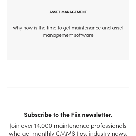
ASSET MANAGEMENT
Why now is the time to get maintenance and asset
management software
Subscribe to the Fiix newsletter.
Join over 14,000 maintenance professionals
who get monthly CMMS tips, industry news,