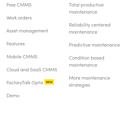
Free CMMS
Total productive
maintenance
Work orders
Reliability centered
Asset management
maintenance
Features
Predictive maintenance
Mobile CMMS
Condition based
maintenance
Cloud and SaaS CMMS
More maintenance
FactoryTalk Optix
NEW
strategies
Demo