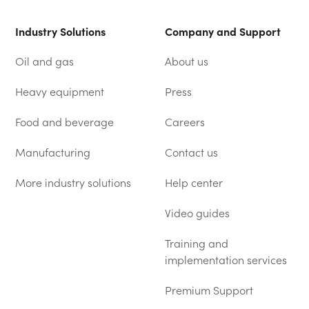
Industry Solutions
Company and Support
Oil and gas
About us
Heavy equipment
Press
Food and beverage
Careers
Manufacturing
Contact us
More industry solutions
Help center
(OPENS IN A NEW TAB)
Video guides
Training and
implementation services
Premium Support