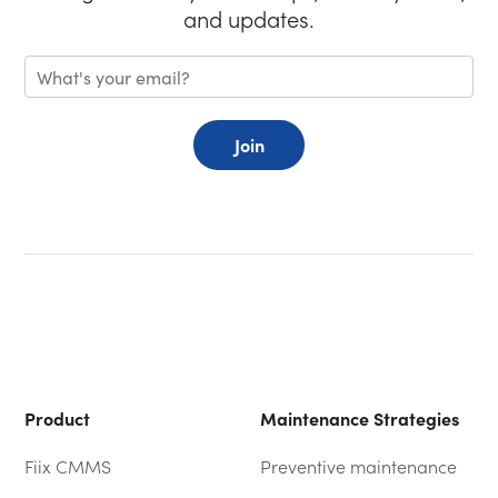
and updates.
Join
Product
Maintenance Strategies
Fiix CMMS
Preventive maintenance