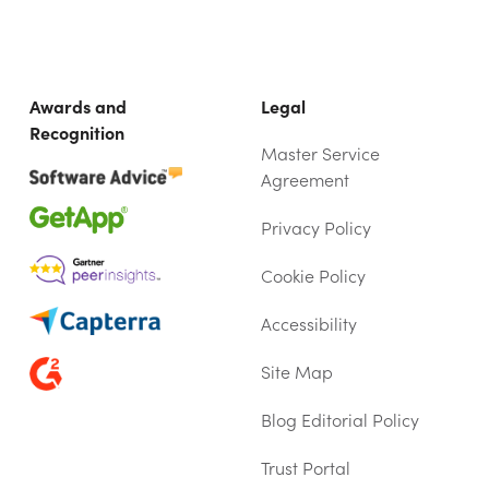
Awards and
Legal
Recognition
Master Service
Agreement
Privacy Policy
Cookie Policy
Accessibility
Site Map
Blog Editorial Policy
Trust Portal
(OPENS IN NEW TAB)