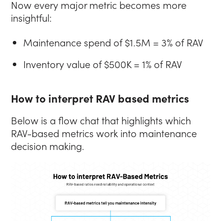
Now every major metric becomes more
insightful:
Maintenance spend of $1.5M = 3% of RAV
Inventory value of $500K = 1% of RAV
How to interpret RAV based metrics
Below is a flow chat that highlights which
RAV-based metrics work into maintenance
decision making.