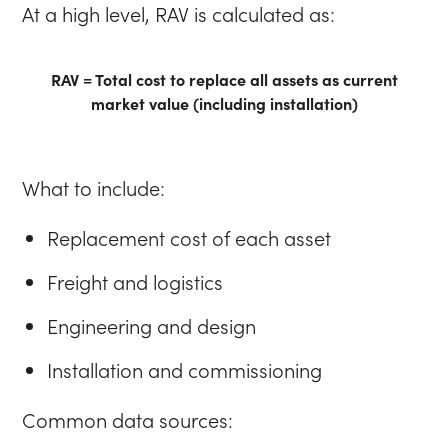
At a high level, RAV is calculated as:
RAV = Total cost to replace all assets as current
market value (including installation)
What to include:
Replacement cost of each asset
Freight and logistics
Engineering and design
Installation and commissioning
Common data sources: