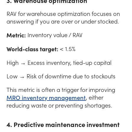
3. Warehouse optimization
RAV for warehouse optimization focuses on
answering if you are over or under stocked.
Metric:
Inventory value / RAV
World-class target:
< 1.5%
High → Excess inventory, tied-up capital
Low → Risk of downtime due to stockouts
This metric is often a trigger for improving
MRO inventory management
, either
reducing waste or preventing shortages.
4. Predictive maintenance investment