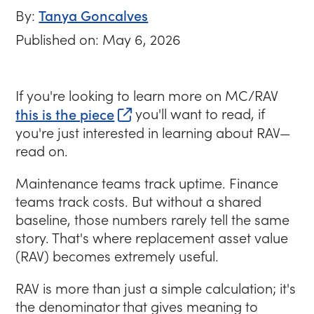
Tanya Goncalves
By:
Published on: May 6, 2026
If you're looking to learn more on MC/RAV
(opens in new tab)
this is the piece
you'll want to read, if
you're just interested in learning about RAV—
read on.
Maintenance teams track uptime. Finance
teams track costs. But without a shared
baseline, those numbers rarely tell the same
story. That's where replacement asset value
(RAV) becomes extremely useful.
RAV is more than just a simple calculation; it's
the denominator that gives meaning to