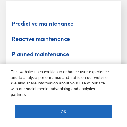
Predictive maintenance
Reactive maintenance
Planned maintenance
Unplanned maintenance
This website uses cookies to enhance user experience
and to analyze performance and traffic on our website.
Total productive maintenance
We also share information about your use of our site
with our social media, advertising and analytics
partners.
Total productive maintenance
OK