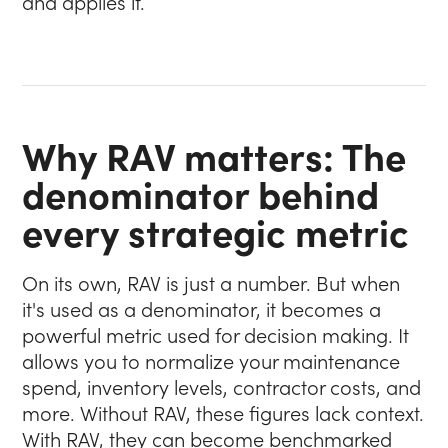
and applies it.
Why RAV matters: The
denominator behind
every strategic metric
On its own, RAV is just a number. But when
it's used as a denominator, it becomes a
powerful metric used for decision making. It
allows you to normalize your maintenance
spend, inventory levels, contractor costs, and
more. Without RAV, these figures lack context.
With RAV, they can become benchmarked