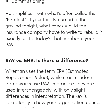
Commissioning
He simplifies it with what’s often called the
“Fire Test”: If your facility burned to the
ground tonight, what check would the
insurance company have to write to rebuild it
exactly as it is today? That number is your
RAV.
RAV vs. ERV: Is there a difference?
Wireman uses the term ERV (Estimated
Replacement Value), while most modern
frameworks use RAV. In practice, they are
used interchangeably, with only slight
differences in interpretation. The key is
consistency in how your organization defines