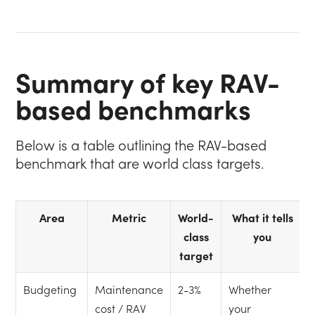
Summary of key RAV-
based benchmarks
Below is a table outlining the RAV-based
benchmark that are world class targets.
Area
Metric
World-
What it tells
class
you
target
Budgeting
Maintenance
2-3%
Whether
cost / RAV
your