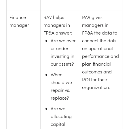
Finance
RAV helps
RAV gives
manager
managers in
managers in
FP&A answer:
FP&A the data to
Are we over
connect the dots
or under
on operational
investing in
performance and
our assets?
plan financial
outcomes and
When
ROI for their
should we
organization.
repair vs.
replace?
Are we
allocating
capital