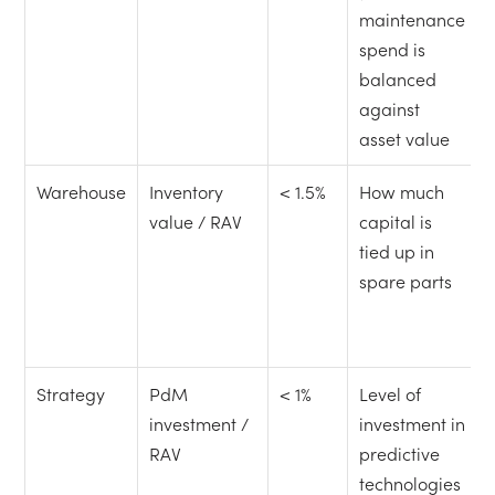
maintenance
spend is
balanced
against
asset value
Warehouse
Inventory
< 1.5%
How much
value / RAV
capital is
tied up in
spare parts
Strategy
PdM
< 1%
Level of
investment /
investment in
RAV
predictive
technologies