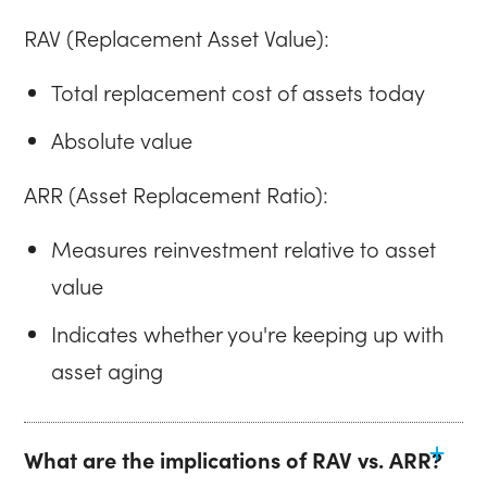
RAV (Replacement Asset Value):
Total replacement cost of assets today
Absolute value
ARR (Asset Replacement Ratio):
Measures reinvestment relative to asset
value
Indicates whether you're keeping up with
asset aging
What are the implications of RAV vs. ARR?