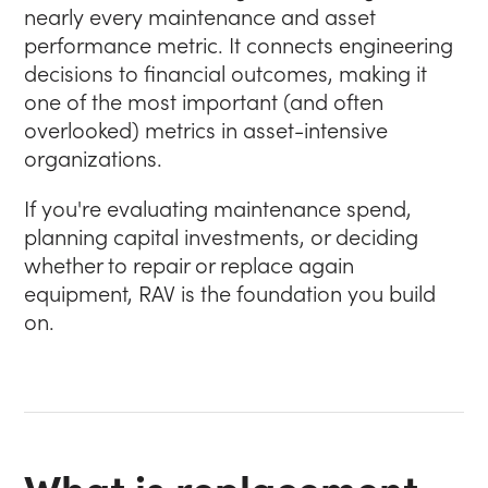
nearly every maintenance and asset
performance metric. It connects engineering
decisions to financial outcomes, making it
one of the most important (and often
overlooked) metrics in asset-intensive
organizations.
If you're evaluating maintenance spend,
planning capital investments, or deciding
whether to repair or replace again
equipment, RAV is the foundation you build
on.
What is replacement