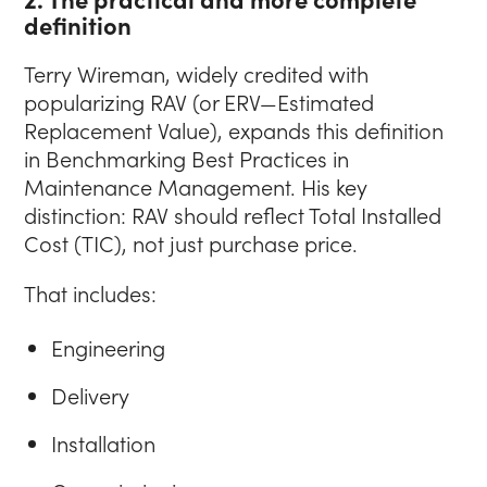
definition
Terry Wireman, widely credited with
popularizing RAV (or ERV—Estimated
Replacement Value), expands this definition
in Benchmarking Best Practices in
Maintenance Management. His key
distinction: RAV should reflect Total Installed
Cost (TIC), not just purchase price.
That includes:
Engineering
Delivery
Installation