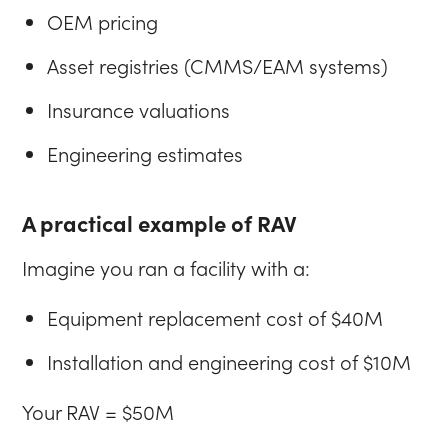
OEM pricing
Asset registries (CMMS/EAM systems)
Insurance valuations
Engineering estimates
A practical example of RAV
Imagine you ran a facility with a:
Equipment replacement cost of $40M
Installation and engineering cost of $10M
Your RAV = $50M