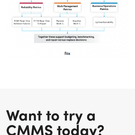
Want to try a
CMMS today?