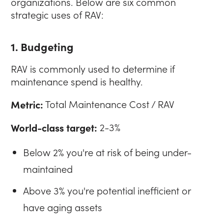
organizations. Below are six common
strategic uses of RAV:
1. Budgeting
RAV is commonly used to determine if
maintenance spend is healthy.
Metric:
Total Maintenance Cost / RAV
World-class target:
2-3%
Below 2% you're at risk of being under-
maintained
Above 3% you're potential inefficient or
have aging assets