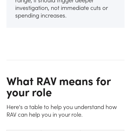
range, it should trigger deeper
investigation, not immediate cuts or
spending increases.
What RAV means for
your role
Here's a table to help you understand how
RAV can help you in your role.