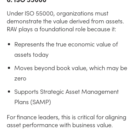
Under ISO 55000, organizations must
demonstrate the value derived from assets.
RAV plays a foundational role because it:
Represents the true economic value of
assets today
Moves beyond book value, which may be
zero
Supports Strategic Asset Management
Plans (SAMP)
For finance leaders, this is critical for aligning
asset performance with business value.