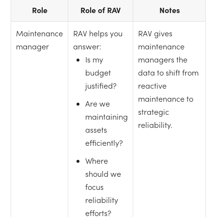
Role
Role of RAV
Notes
Maintenance
RAV helps you
RAV gives
manager
answer:
maintenance
Is my
managers the
budget
data to shift from
justified?
reactive
maintenance to
Are we
strategic
maintaining
reliability.
assets
efficiently?
Where
should we
focus
reliability
efforts?