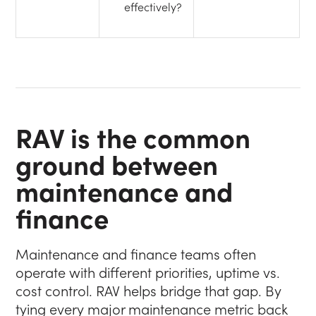
effectively?
RAV is the common
ground between
maintenance and
finance
Maintenance and finance teams often
operate with different priorities, uptime vs.
cost control. RAV helps bridge that gap. By
tying every major maintenance metric back