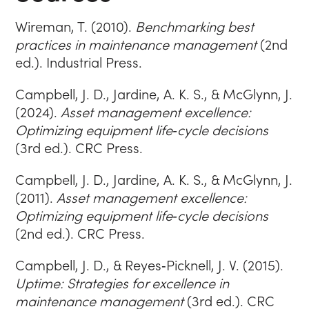
Wireman, T. (2010).
Benchmarking best
practices in maintenance management
(2nd
ed.). Industrial Press.
Campbell, J. D., Jardine, A. K. S., & McGlynn, J.
(2024).
Asset management excellence:
Optimizing equipment life‑cycle decisions
(3rd ed.). CRC Press.
Campbell, J. D., Jardine, A. K. S., & McGlynn, J.
(2011).
Asset management excellence:
Optimizing equipment life‑cycle decisions
(2nd ed.). CRC Press.
Campbell, J. D., & Reyes‑Picknell, J. V. (2015).
Uptime: Strategies for excellence in
maintenance management
(3rd ed.). CRC