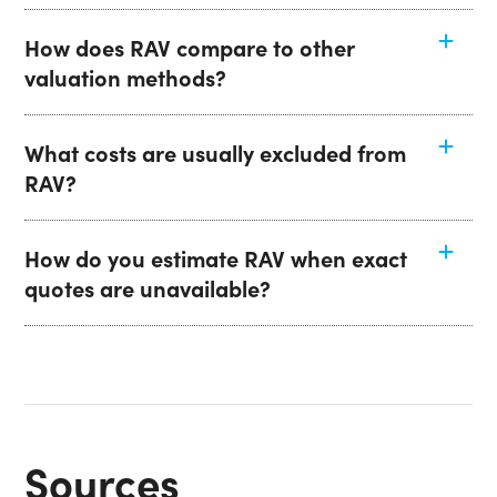
How does RAV compare to other
valuation methods?
What costs are usually excluded from
RAV?
How do you estimate RAV when exact
quotes are unavailable?
Sources