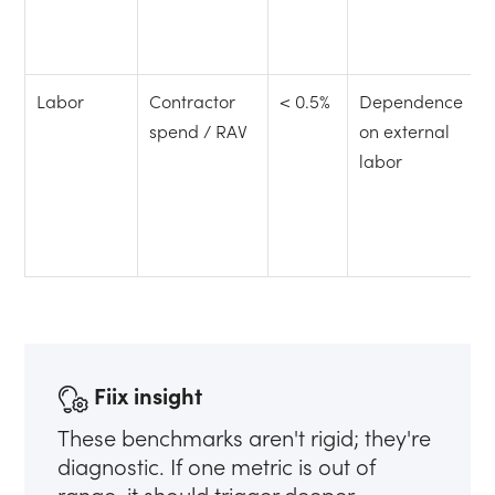
Labor
Contractor
< 0.5%
Dependence
spend / RAV
on external
labor
Fiix insight
These benchmarks aren't rigid; they're
diagnostic. If one metric is out of