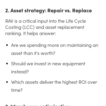
2. Asset strategy: Repair vs. Replace
RAV is a critical input into the Life Cycle
Costing (LCC) and asset replacement
ranking. It helps answer:
Are we spending more on maintaining an
asset than it's worth?
Should we invest in new equipment
instead?
Which assets deliver the highest ROI over
time?