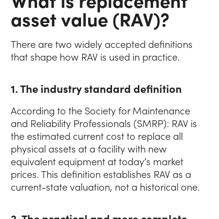
asset value (RAV)?
There are two widely accepted definitions
that shape how RAV is used in practice.
1. The industry standard definition
According to the Society for Maintenance
and Reliability Professionals (SMRP): RAV is
the estimated current cost to replace all
physical assets at a facility with new
equivalent equipment at today’s market
prices. This definition establishes RAV as a
current-state valuation, not a historical one.
2. The practical and more complete