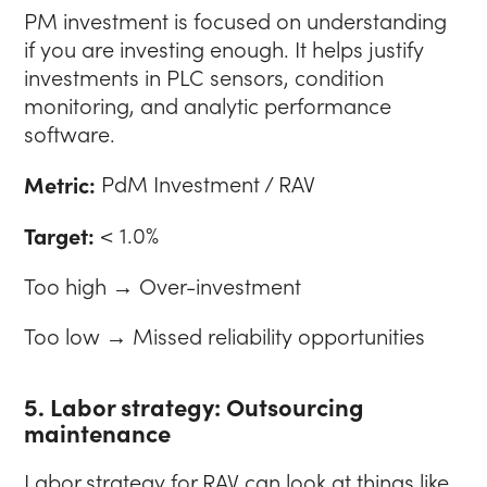
PM investment is focused on understanding
if you are investing enough. It helps justify
investments in PLC sensors, condition
monitoring, and analytic performance
software.
Metric:
PdM Investment / RAV
Target:
< 1.0%
Too high → Over-investment
Too low → Missed reliability opportunities
5. Labor strategy: Outsourcing
maintenance
Labor strategy for RAV can look at things like