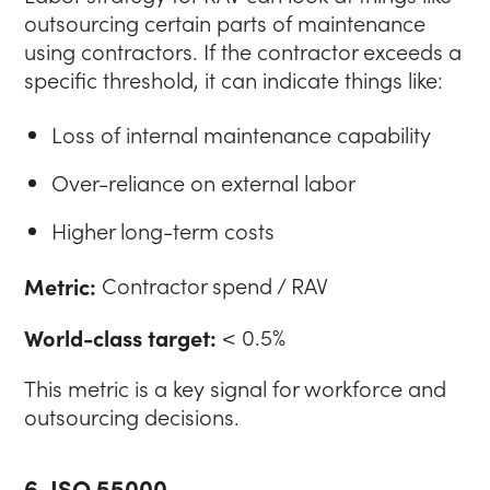
outsourcing certain parts of maintenance
using contractors. If the contractor exceeds a
specific threshold, it can indicate things like:
Loss of internal maintenance capability
Over-reliance on external labor
Higher long-term costs
Metric:
Contractor spend / RAV
World-class target:
< 0.5%
This metric is a key signal for workforce and
outsourcing decisions.
6. ISO 55000