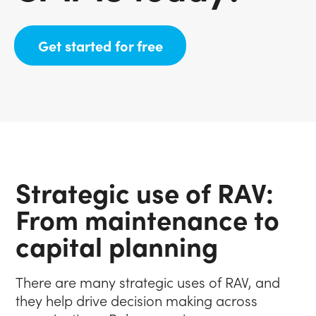
(opens in new tab)
Get started for free
Strategic use of RAV:
From maintenance to
capital planning
There are many strategic uses of RAV, and
they help drive decision making across