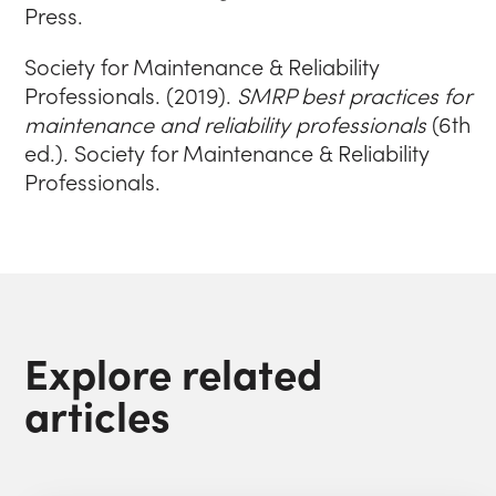
Press.
Society for Maintenance & Reliability
Professionals. (2019).
SMRP best practices for
maintenance and reliability professionals
(6th
ed.). Society for Maintenance & Reliability
Professionals.
Explore related
articles