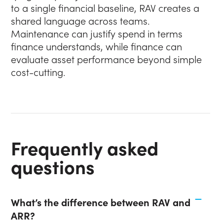
to a single financial baseline, RAV creates a
shared language across teams.
Maintenance can justify spend in terms
finance understands, while finance can
evaluate asset performance beyond simple
cost-cutting.
Frequently asked
questions
What’s the difference between RAV and
ARR?