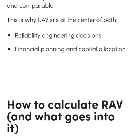
and comparable.
This is why RAV sits at the center of both:
Reliability engineering decisions
Financial planning and capital allocation
How to calculate RAV
(and what goes into
it)